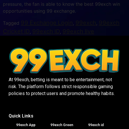
pressure, the fan is able to know the best 99exch win
opportunities using 99 exchange.
99 Exchange Login
99exch
99exch
Tagged
,
,
Cricket ID
99exch ID
99exch live
,
,
At 99exch, betting is meant to be entertainment, not
risk. The platform follows strict responsible gaming
policies to protect users and promote healthy habits.
Quick Links
99exch App
99exch Green
99exch id