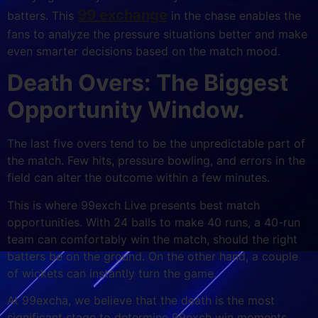
99 exchange
batters. This
in the chase enables the
fans to analyze the pressure situations better and make
even smarter decisions based on the match mood.
Death Overs: The Biggest
Opportunity Window.
The last five overs tend to be the unpredictable part of
the match. Few hits, pressure bowling, and errors in the
field can alter the outcome within a few minutes.
This is where 99exch Live presents best match
opportunities. With 24 balls to make 40 runs, a 40-run
team can comfortably win the match, should the right
batters be on the ground. On the other hand, a couple
of wickets can instantly turn the game.
At 99excha, we believe that the death is the most
significant stage to determine 99exch win moments.