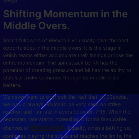
Shifting Momentum in the
Middle Overs.
Smart followers of 99exch Live usually have the best
opportunities in the middle overs. It is the stage in
which teams either accumulate their innings or lose the
entire momentum. The spin attack by RR has the
potential of creating pressure and MI has the ability to
stabilize tricky scenarios through its middle order
batters.
We never want to overlook the fact that, at 99excha,
we would always advise to be very keen on strike
rotation and run rate in overs between 7-15. When the
necessary rate starts increasing, it forms favourable
99exch win
chances of
. Equally, when a batting set
continues playing the strike and reaches the limits, the