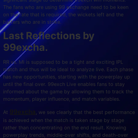
The fans who are using 99 exchange need to be keen
on the rate that is required, the wickets left and the
batters who are in strike.
Last Reflections by
99excha.
RR vs. MI is supposed to be a tight and exciting IPL
match and thus will be ideal to analyze live. Each phase
has new opportunities, starting with the powerplay up
until the final over. 99exch Live enables fans to stay
informed about the game by allowing them to track the
momentum, player influence, and match variables.
99excha
At
, we see clearly that the best performance
is achieved when the match is taken stage by stage
rather than concentrating on the end result. Knowing
powerplay trends, middle-over shifts, and death-over