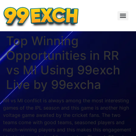
Top Winning
Opportunities in RR
vs MI Using 99exch
Live by 99excha
RR vs MI conflict is always among the most interesting
games of the IPL season and this game is another high
voltage game awaited by the cricket fans. The two
teams come with good teams, seasoned players and
match-winning players and this makes this engagement