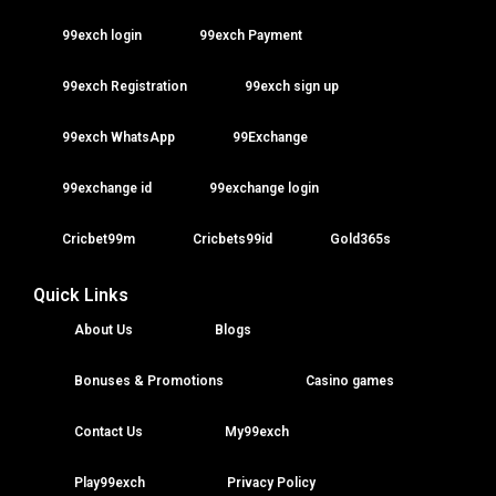
99exch login
99exch Payment
99exch Registration
99exch sign up
99exch WhatsApp
99Exchange
99exchange id
99exchange login
Cricbet99m
Cricbets99id
Gold365s
Quick Links
About Us
Blogs
Bonuses & Promotions
Casino games
Contact Us
My99exch
Play99exch
Privacy Policy