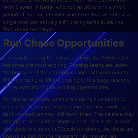
term players. A batter who scores 30 runs in a short
period of time or a bowler who takes two wickets in a
single over can entirely shift the dynamic in the live
feed on 99 exchange.
Run Chase Opportunities
It is usually during the second innings that 99exch Live
becomes the most exciting. Chasing teams are under
the pressure of the scoreboard and each over counts.
RR are chasing or MI are chasing it; this stage has one
of the most significant winning opportunities.
To take an example, when the chasing side needs 60
runs in the remaining 5 overs and they have wickets in
hand, momentum may still favor them. The balance may
change at once with a single wicket. This is the reason
why decisions made in 99exch win during the chase are
always guided by the necessary run rate and set