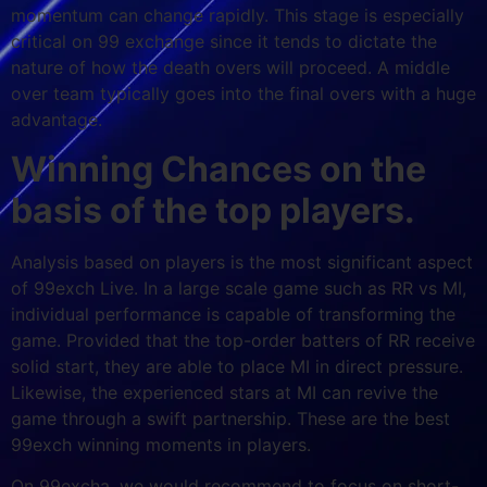
momentum can change rapidly. This stage is especially
critical on 99 exchange since it tends to dictate the
nature of how the death overs will proceed. A middle
over team typically goes into the final overs with a huge
advantage.
Winning Chances on the
basis of the top players.
Analysis based on players is the most significant aspect
of 99exch Live. In a large scale game such as RR vs MI,
individual performance is capable of transforming the
game. Provided that the top-order batters of RR receive
solid start, they are able to place MI in direct pressure.
Likewise, the experienced stars at MI can revive the
game through a swift partnership. These are the best
99exch winning moments in players.
On 99excha, we would recommend to focus on short-