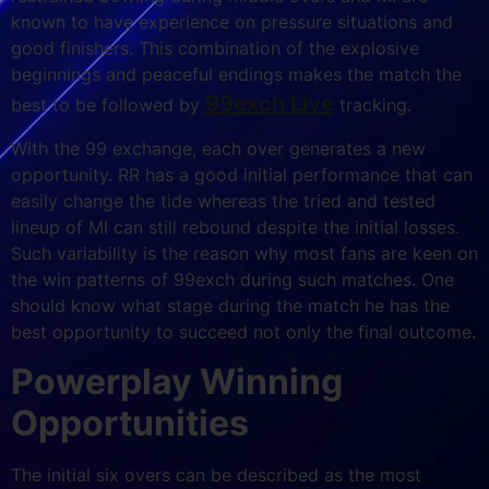
known to have experience on pressure situations and
good finishers. This combination of the explosive
beginnings and peaceful endings makes the match the
99exch Live
best to be followed by
tracking.
With the 99 exchange, each over generates a new
opportunity. RR has a good initial performance that can
easily change the tide whereas the tried and tested
lineup of MI can still rebound despite the initial losses.
Such variability is the reason why most fans are keen on
the win patterns of 99exch during such matches. One
should know what stage during the match he has the
best opportunity to succeed not only the final outcome.
Powerplay Winning
Opportunities
The initial six overs can be described as the most