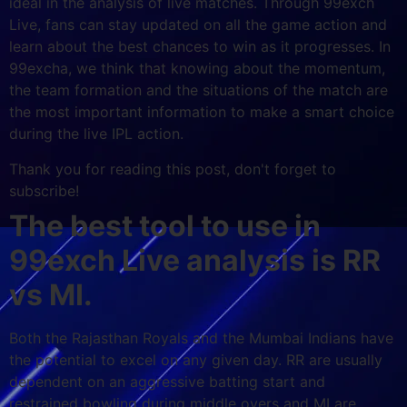
ideal in the analysis of live matches. Through 99exch
Live, fans can stay updated on all the game action and
learn about the best chances to win as it progresses. In
99excha, we think that knowing about the momentum,
the team formation and the situations of the match are
the most important information to make a smart choice
during the live IPL action.
Thank you for reading this post, don't forget to
subscribe!
The best tool to use in
99exch Live analysis is RR
vs MI.
Both the Rajasthan Royals and the Mumbai Indians have
the potential to excel on any given day. RR are usually
dependent on an aggressive batting start and
restrained bowling during middle overs and MI are