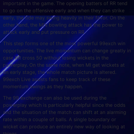
important in the game. The opening batters of RR tend
to go on the offensive early and when they can strike
early, the tide may swing heavily in their favor. On the
other hand, the MI’s bowling attack has the power to
attack early and put pressure on RR.
This step forms one of the most powerful 99exch win
opportunities. The live momentum can change greatly in
case RR cross 50 without losing wickets in the
powerplay. On the same note, when MI get wickets at
an early stage, the whole match picture is altered.
99exch Live assists fans to keep track of these
momentum swings as they happen.
The 99 exchange can also be used during the
powerplay which is particularly helpful since the odds
and the situation of the match can shift at an alarming
rate within a couple of balls. A single boundary or
wicket can produce an entirely new way of looking at
things.