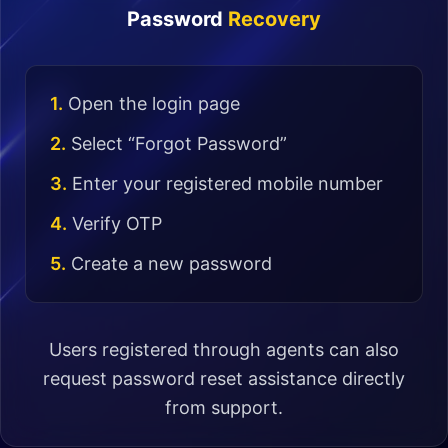
Password
Recovery
1.
Open the login page
2.
Select “Forgot Password”
3.
Enter your registered mobile number
4.
Verify OTP
5.
Create a new password
Users registered through agents can also
request password reset assistance directly
from support.