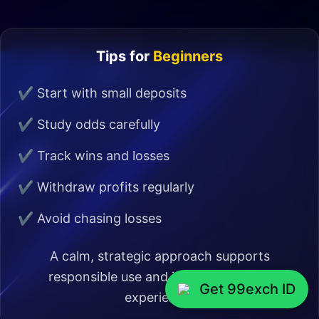
Tips for
Beginners
✔ Start with small deposits
✔ Study odds carefully
✔ Track wins and losses
✔ Withdraw profits regularly
✔ Avoid chasing losses
A calm, strategic approach supports
responsible use and improves overall
Get 99exch ID
experience.