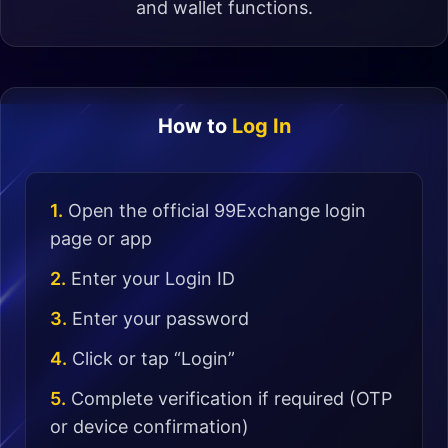
and wallet functions.
How to
Log In
1.
Open the official 99Exchange login
page or app
2.
Enter your Login ID
3.
Enter your password
4.
Click or tap “Login”
5.
Complete verification if required (OTP
or device confirmation)