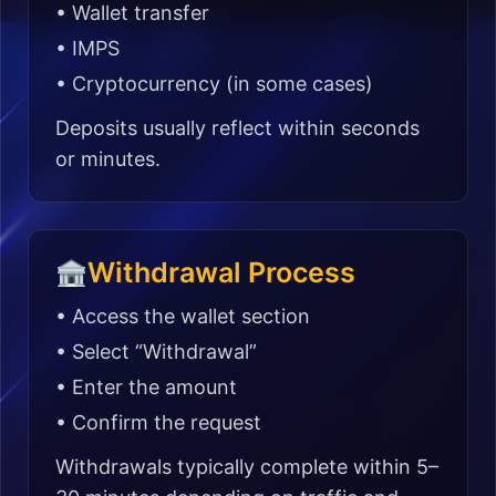
• Wallet transfer
• IMPS
• Cryptocurrency (in some cases)
Deposits usually reflect within seconds
or minutes.
Withdrawal Process
• Access the wallet section
• Select “Withdrawal”
• Enter the amount
• Confirm the request
Withdrawals typically complete within 5–