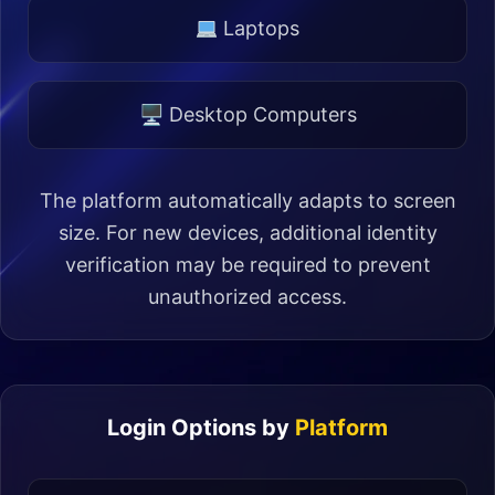
Laptops
🖥 Desktop Computers
The platform automatically adapts to screen
size. For new devices, additional identity
verification may be required to prevent
unauthorized access.
Login Options by
Platform