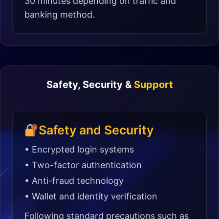
30 minutes depending on traffic and
banking method.
Safety, Security &
Support
Safety and Security
• Encrypted login systems
• Two-factor authentication
• Anti-fraud technology
• Wallet and identity verification
Following standard precautions such as