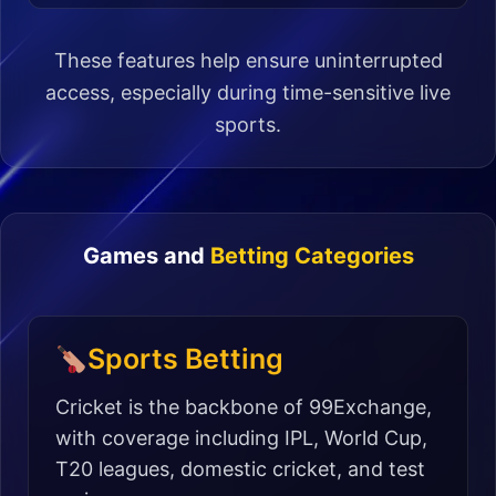
These features help ensure uninterrupted
access, especially during time-sensitive live
sports.
Games and
Betting Categories
Sports Betting
Cricket is the backbone of 99Exchange,
with coverage including IPL, World Cup,
T20 leagues, domestic cricket, and test