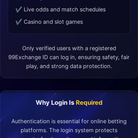
✔ Live odds and match schedules
✔ Casino and slot games
Only verified users with a registered
99Exchange ID can log in, ensuring safety, fair
play, and strong data protection.
Why Login Is
Required
Authentication is essential for online betting
platforms. The login system protects