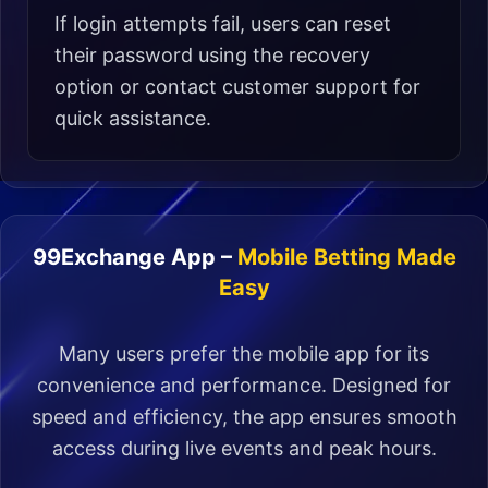
If login attempts fail, users can reset
their password using the recovery
option or contact customer support for
quick assistance.
99Exchange App –
Mobile Betting Made
Easy
Many users prefer the mobile app for its
convenience and performance. Designed for
speed and efficiency, the app ensures smooth
access during live events and peak hours.