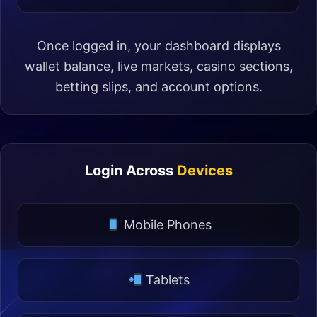
Once logged in, your dashboard displays
wallet balance, live markets, casino sections,
betting slips, and account options.
Login Across
Devices
Mobile Phones
Tablets