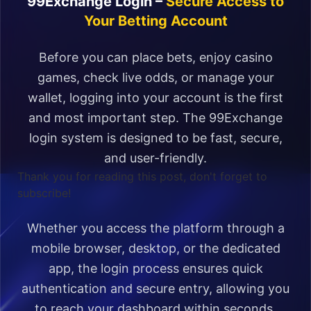
99Exchange Login –
Secure Access to
Your Betting Account
Before you can place bets, enjoy casino
games, check live odds, or manage your
wallet, logging into your account is the first
and most important step. The 99Exchange
login system is designed to be fast, secure,
and user-friendly.
Thank you for reading this post, don't forget to
subscribe!
Whether you access the platform through a
mobile browser, desktop, or the dedicated
app, the login process ensures quick
authentication and secure entry, allowing you
to reach your dashboard within seconds.