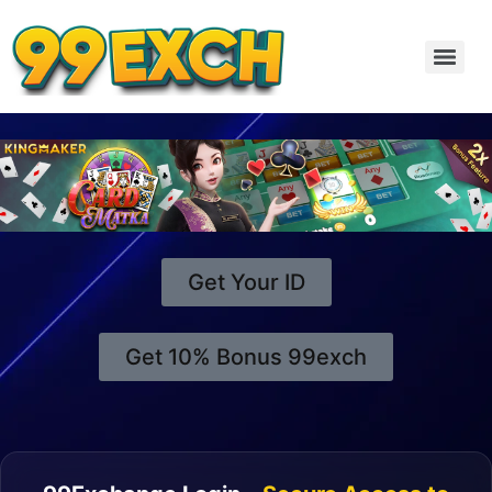
Get Your ID
Get 10% Bonus 99exch