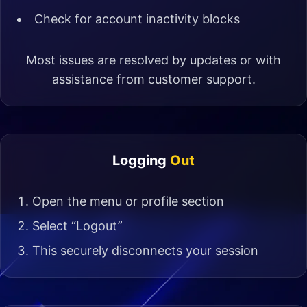
Check for account inactivity blocks
Most issues are resolved by updates or with
assistance from customer support.
Logging
Out
Open the menu or profile section
Select “Logout”
This securely disconnects your session