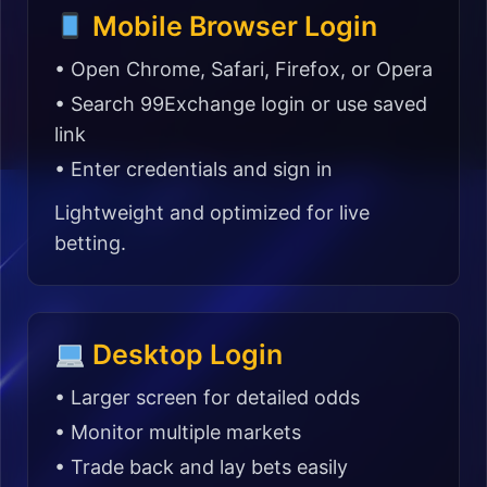
Mobile Browser Login
• Open Chrome, Safari, Firefox, or Opera
• Search 99Exchange login or use saved
link
• Enter credentials and sign in
Lightweight and optimized for live
betting.
Desktop Login
• Larger screen for detailed odds
• Monitor multiple markets
• Trade back and lay bets easily