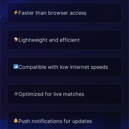
Faster than browser access
Lightweight and efficient
Compatible with low internet speeds
Optimized for live matches
Push notifications for updates