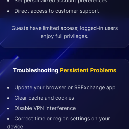
Set personalized account preferences
Direct access to customer support
Guests have limited access; logged-in users
enjoy full privileges.
Troubleshooting
Persistent Problems
Update your browser or 99Exchange app
Clear cache and cookies
Disable VPN interference
Correct time or region settings on your
device