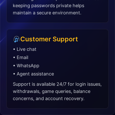
keeping passwords private helps
maintain a secure environment.
Customer Support
• Live chat
• Email
• WhatsApp
• Agent assistance
Support is available 24/7 for login issues,
withdrawals, game queries, balance
concerns, and account recovery.