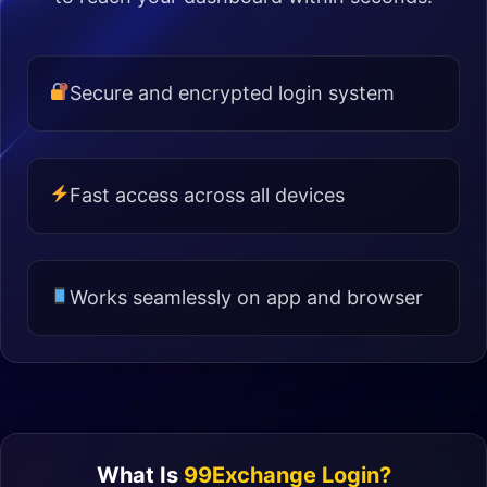
Secure and encrypted login system
Fast access across all devices
Works seamlessly on app and browser
What Is
99Exchange Login?