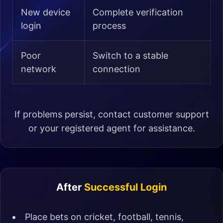
New device
Complete verification
login
process
Poor
Switch to a stable
network
connection
If problems persist, contact customer support
or your registered agent for assistance.
After
Successful Login
Place bets on cricket, football, tennis,