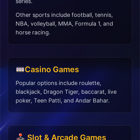
series.
Other sports include football, tennis,
NBA, volleyball, MMA, Formula 1, and
horse racing.
Casino Games
Popular options include roulette,
blackjack, Dragon Tiger, baccarat, live
poker, Teen Patti, and Andar Bahar.
🕹 Slot & Arcade Games