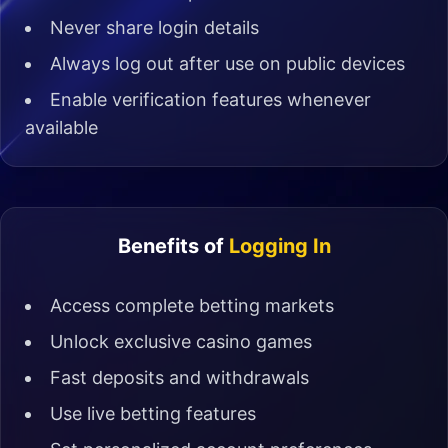
Never share login details
Always log out after use on public devices
Enable verification features whenever
available
Benefits of
Logging In
Access complete betting markets
Unlock exclusive casino games
Fast deposits and withdrawals
Use live betting features