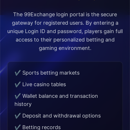
The 99Exchange login portal is the secure
gateway for registered users. By entering a
unique Login ID and password, players gain full
access to their personalized betting and
gaming environment.
✔ Sports betting markets
✔ Live casino tables
✔ Wallet balance and transaction
history
✔ Deposit and withdrawal options
✔ Betting records