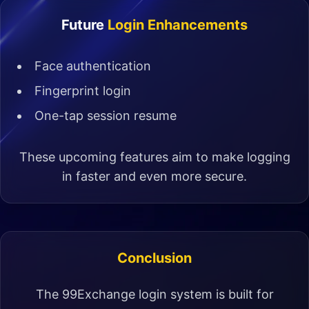
Future
Login Enhancements
Face authentication
Fingerprint login
One-tap session resume
These upcoming features aim to make logging
in faster and even more secure.
Conclusion
The 99Exchange login system is built for