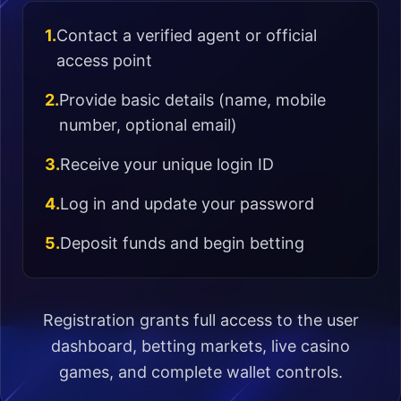
1.
Contact a verified agent or official
access point
2.
Provide basic details (name, mobile
number, optional email)
3.
Receive your unique login ID
4.
Log in and update your password
5.
Deposit funds and begin betting
Registration grants full access to the user
dashboard, betting markets, live casino
games, and complete wallet controls.