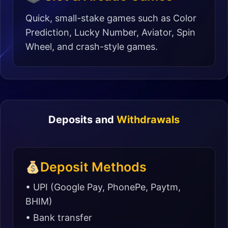
Quick, small-stake games such as Color
Prediction, Lucky Number, Aviator, Spin
Wheel, and crash-style games.
Deposits and
Withdrawals
Deposit Methods
• UPI (Google Pay, PhonePe, Paytm,
BHIM)
• Bank transfer