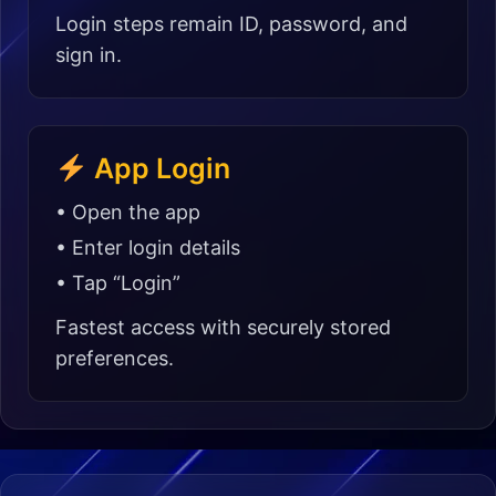
Login steps remain ID, password, and
sign in.
App Login
• Open the app
• Enter login details
• Tap “Login”
Fastest access with securely stored
preferences.