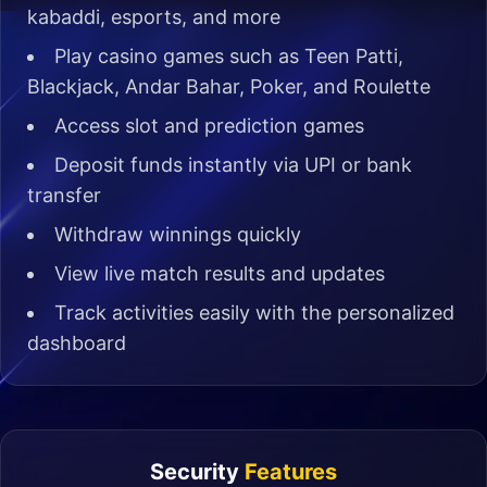
kabaddi, esports, and more
Play casino games such as Teen Patti,
Blackjack, Andar Bahar, Poker, and Roulette
Access slot and prediction games
Deposit funds instantly via UPI or bank
transfer
Withdraw winnings quickly
View live match results and updates
Track activities easily with the personalized
dashboard
Security
Features