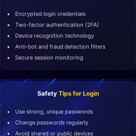
Encrypted login credentials
Two-factor authentication (2FA)
Device recognition technology
Anti-bot and fraud detection filters
Secure session monitoring
Safety
Tips for Login
Use strong, unique passwords
Change passwords regularly
Avoid shared or public devices