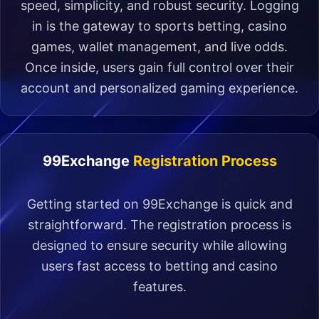
speed, simplicity, and robust security. Logging
in is the gateway to sports betting, casino
games, wallet management, and live odds.
Once inside, users gain full control over their
account and personalized gaming experience.
99Exchange
Registration Process
Getting started on 99Exchange is quick and
straightforward. The registration process is
designed to ensure security while allowing
users fast access to betting and casino
features.