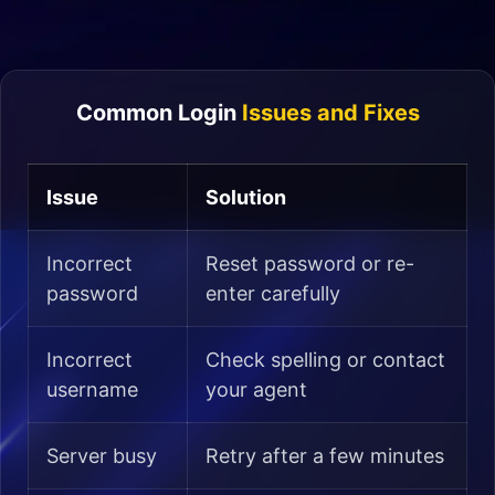
Common Login
Issues and Fixes
Issue
Solution
Incorrect
Reset password or re-
password
enter carefully
Incorrect
Check spelling or contact
username
your agent
Server busy
Retry after a few minutes