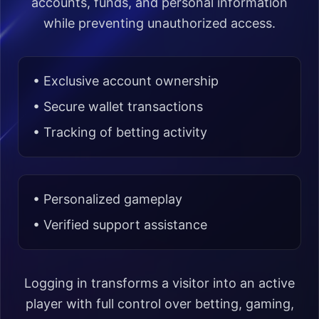
accounts, funds, and personal information
while preventing unauthorized access.
• Exclusive account ownership
• Secure wallet transactions
• Tracking of betting activity
• Personalized gameplay
• Verified support assistance
Logging in transforms a visitor into an active
player with full control over betting, gaming,