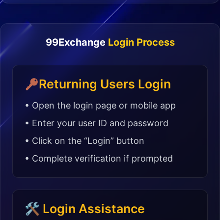
99Exchange
Login Process
Returning Users Login
• Open the login page or mobile app
• Enter your user ID and password
• Click on the “Login” button
• Complete verification if prompted
🛠 Login Assistance