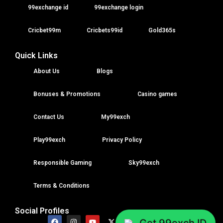
99exchange id
99exchange login
Cricbet99m
Cricbets99id
Gold365s
Quick Links
About Us
Blogs
Bonuses & Promotions
Casino games
Contact Us
My99exch
Play99exch
Privacy Policy
Responsible Gaming
Sky99exch
Terms & Conditions
Social Profiles