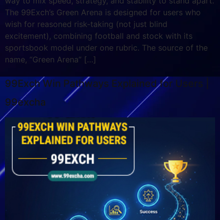
way to mix speed, strategy, and stability to stand apart.
The 99Exch’s Green Arena is designed for users who
wish for reasoned risk-taking (not just blind
excitement), combining football and stock with its
sportsbook model under one rubric. The source of the
name, “Green Arena” […]
99Exch Win Pathways Explained for Users |
99excha