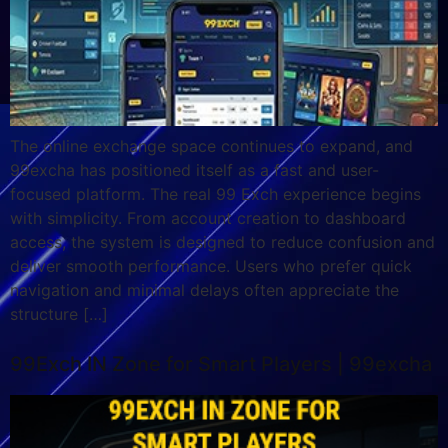
The online exchange space continues to expand, and
99excha has positioned itself as a fast and user-
focused platform. The real 99 Exch experience begins
with simplicity. From account creation to dashboard
access, the system is designed to reduce confusion and
deliver smooth performance. Users who prefer quick
navigation and minimal delays often appreciate the
structure […]
99Exch IN Zone for Smart Players | 99excha