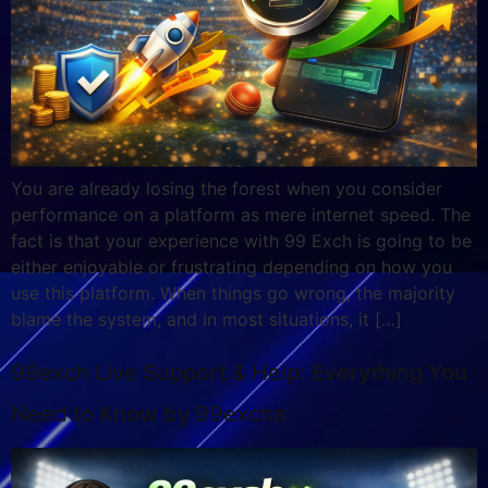
You are already losing the forest when you consider
performance on a platform as mere internet speed. The
fact is that your experience with 99 Exch is going to be
either enjoyable or frustrating depending on how you
use this platform. When things go wrong, the majority
blame the system, and in most situations, it […]
99exch Live Support & Help: Everything You
Need to Know by 99excha