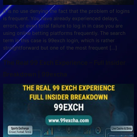
It is no use denying the fact that the problem of logins
is frequent. You have already experienced delays,
errors, or even total failure to log in in case you are
using online betting platforms frequently. The search
term in this case is 99exch login, which is rather
straightforward but one of the most frequent […]
The Real 99 Exch Experience – Full Insider
Breakdown | 99excha