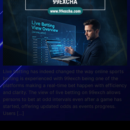
Live betting has indeed changed the way online sports
betting is experienced with 99exch being one of the
platforms making a real-time bet happen with efficiency
and clarity. The view of live betting on 99exch allows
persons to bet at odd intervals even after a game has
started, offering updated odds as events progress.
Users […]