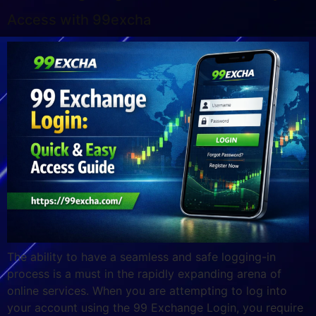
Access with 99excha
The ability to have a seamless and safe logging-in
process is a must in the rapidly expanding arena of
online services. When you are attempting to log into
your account using the 99 Exchange Login, you require