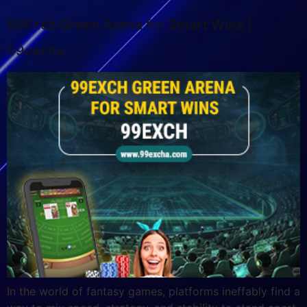
99Exch Green Arena for Smart Wins |
99excha
In the world of fantasy games, platforms ineffably find a