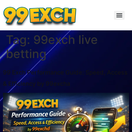
Tag:
99exch live
betting
99 Exch Performance Guide: Speed, Access
& Efficiency by 99excha