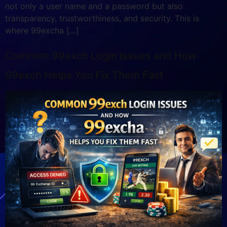
not only a user name and a password but also
transparency, trustworthiness, and security. This is
where 99excha […]
Common 99exch Login Issues and How
99exch Helps You Fix Them Fast