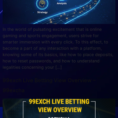
In the world of pulsating excitement that is online
gaming and sports engagement, users strive for
smarter immersion with every click. To this effect, to
become a part of any interaction with a platform,
knowing some of its basics, like how to place deposits,
how to reset passwords, and how to understand
legalities concerning your […]
99exch Live Betting View Overview –
99excha