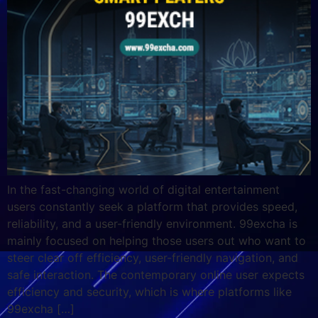
In the fast-changing world of digital entertainment
users constantly seek a platform that provides speed,
reliability, and a user-friendly environment. 99excha is
mainly focused on helping those users out who want to
steer clear off efficiency, user-friendly navigation, and
safe interaction. The contemporary online user expects
efficiency and security, which is where platforms like
99excha […]