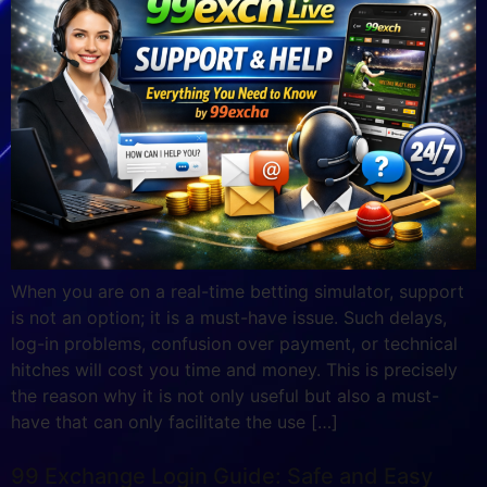
When you are on a real-time betting simulator, support
is not an option; it is a must-have issue. Such delays,
log-in problems, confusion over payment, or technical
hitches will cost you time and money. This is precisely
the reason why it is not only useful but also a must-
have that can only facilitate the use […]
99 Exchange Login Guide: Safe and Easy