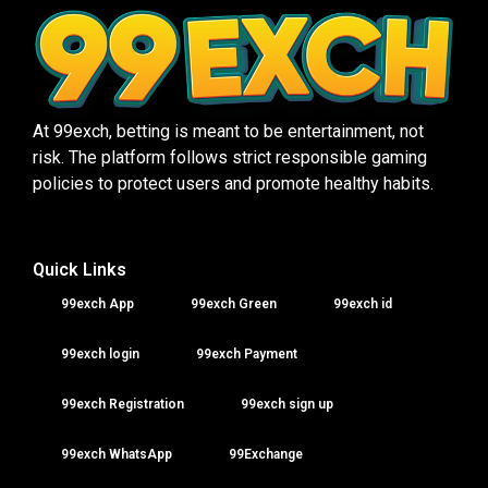
At 99exch, betting is meant to be entertainment, not
risk. The platform follows strict responsible gaming
policies to protect users and promote healthy habits.
Quick Links
99exch App
99exch Green
99exch id
99exch login
99exch Payment
99exch Registration
99exch sign up
99exch WhatsApp
99Exchange