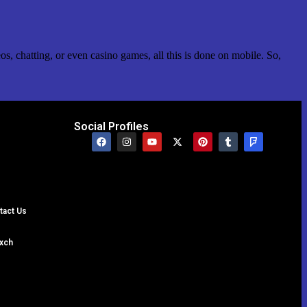
s, chatting, or even casino games, all this is done on mobile. So,
Social Profiles
tact Us
xch