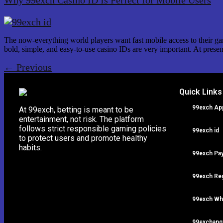
Why 99exch Casino ID Is Perfect for Mobile Users
The now-everything world players want fast mobile access to their game
bold, simple, and easy-to-use casino IDs are very important. At presen
←
Previous
Quick Links
99exch Ap
At 99exch, betting is meant to be
entertainment, not risk. The platform
follows strict responsible gaming policies
99exch id
to protect users and promote healthy
habits.
99exch Pa
99exch Reg
99exch Wh
99exchang