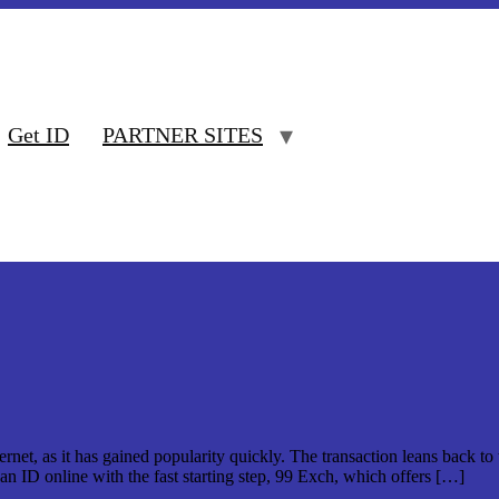
Get ID
PARTNER SITES
rnet, as it has gained popularity quickly. The transaction leans back to 
an ID online with the fast starting step, 99 Exch, which offers […]