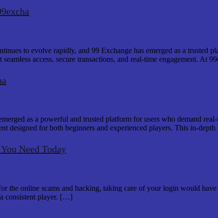
99excha
nues to evolve rapidly, and 99 Exchange has emerged as a trusted platfo
 seamless access, secure transactions, and real-time engagement. At 99
ha
 emerged as a powerful and trusted platform for users who demand real-
ent designed for both beginners and experienced players. This in-depth
s You Need Today
 for the online scams and hacking, taking care of your login would have
a consistent player. […]