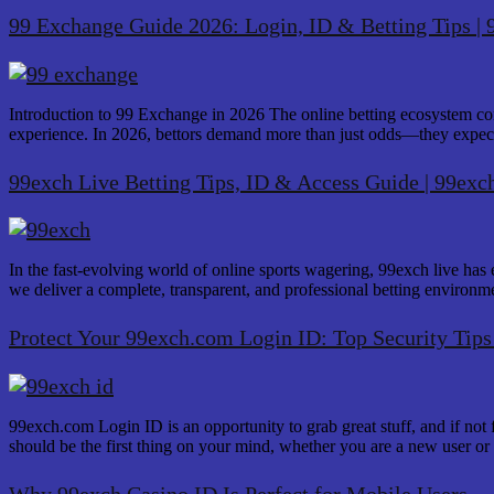
99 Exchange Guide 2026: Login, ID & Betting Tips | 
Introduction to 99 Exchange in 2026 The online betting ecosystem conti
experience. In 2026, bettors demand more than just odds—they expect
99exch Live Betting Tips, ID & Access Guide | 99exc
In the fast-evolving world of online sports wagering, 99exch live has
we deliver a complete, transparent, and professional betting environm
Protect Your 99exch.com Login ID: Top Security Tip
99exch.com Login ID is an opportunity to grab great stuff, and if not
should be the first thing on your mind, whether you are a new user or 