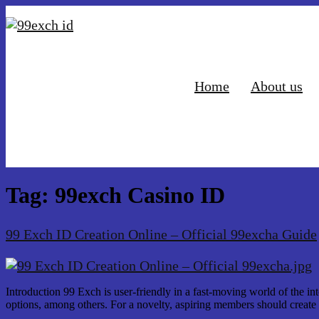
Home
About us
Tag:
99exch Casino ID
99 Exch ID Creation Online – Official 99excha Guide
Introduction 99 Exch is user-friendly in a fast-moving world of the inte
options, among others. For a novelty, aspiring members should create 