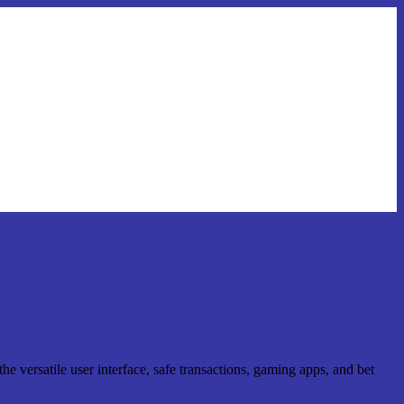
the versatile user interface, safe transactions, gaming apps, and bet