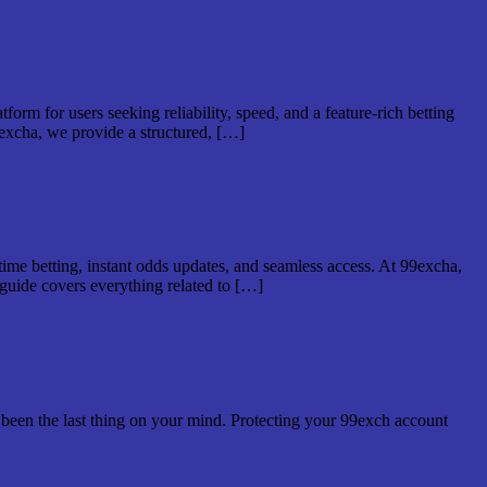
rm for users seeking reliability, speed, and a feature-rich betting
excha, we provide a structured, […]
time betting, instant odds updates, and seamless access. At 99excha,
 guide covers everything related to […]
 been the last thing on your mind. Protecting your 99exch account