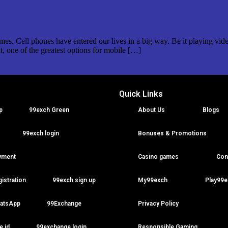
s. Cell phones have entered our lives in a big way. Be it playing video
t, one of the greatest options for mobile […]
Quick Links
p
99exch Green
About Us
Blogs
99exch login
Bonuses & Promotions
yment
Casino games
Con
istration
99exch sign up
My99exch
Play99e
atsApp
99Exchange
Privacy Policy
e id
99exchange login
Responsible Gaming