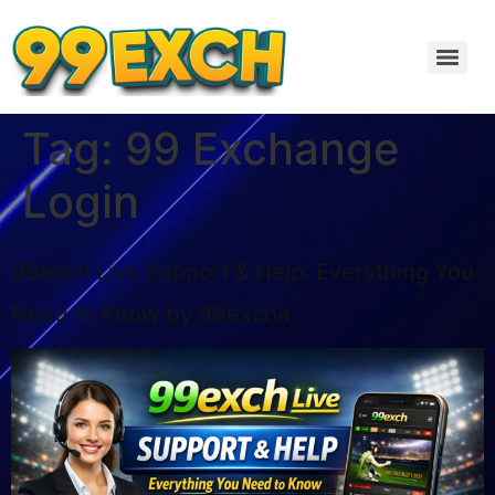
Tag:
99 Exchange
Login
99exch Live Support & Help: Everything You
Need to Know by 99excha