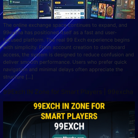
The online exchange space continues to expand, and
99excha has positioned itself as a fast and user-
focused platform. The real 99 Exch experience begins
with simplicity. From account creation to dashboard
access, the system is designed to reduce confusion and
deliver smooth performance. Users who prefer quick
navigation and minimal delays often appreciate the
structure […]
99Exch IN Zone for Smart Players | 99excha