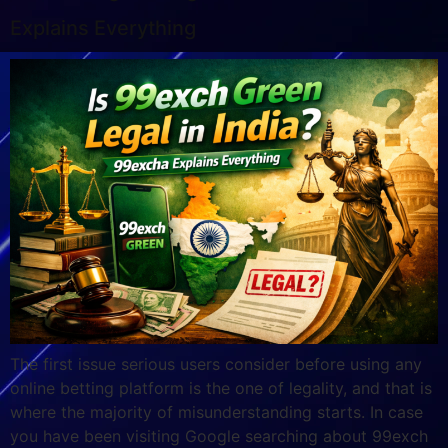
Explains Everything
The first issue serious users consider before using any
online betting platform is the one of legality, and that is
where the majority of misunderstanding starts. In case
you have been visiting Google searching about 99exch