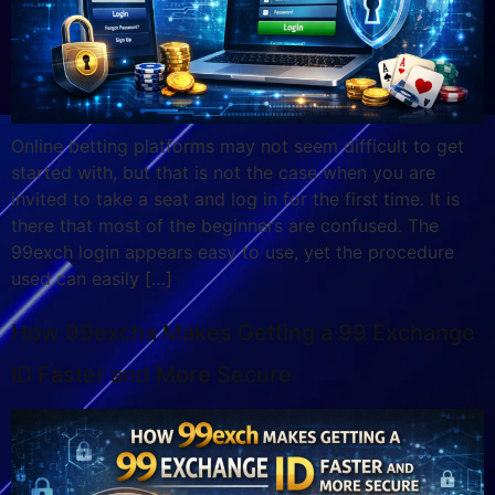
Online betting platforms may not seem difficult to get
started with, but that is not the case when you are
invited to take a seat and log in for the first time. It is
there that most of the beginners are confused. The
99exch login appears easy to use, yet the procedure
used can easily […]
How 99excha Makes Getting a 99 Exchange
ID Faster and More Secure