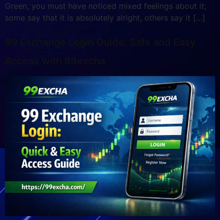
Green, you must have noticed mixed feelings about it;
some say that it is absolutely alright, others say it […]
99 Exchange Login Guide: Safe and Easy
Access with 99excha