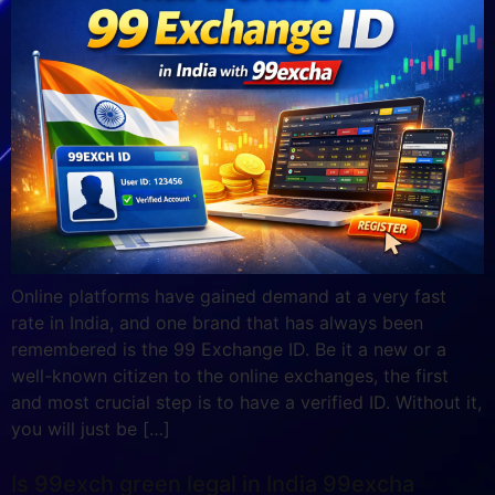
Online platforms have gained demand at a very fast
rate in India, and one brand that has always been
remembered is the 99 Exchange ID. Be it a new or a
well-known citizen to the online exchanges, the first
and most crucial step is to have a verified ID. Without it,
you will just be […]
Is 99exch green legal in India 99excha