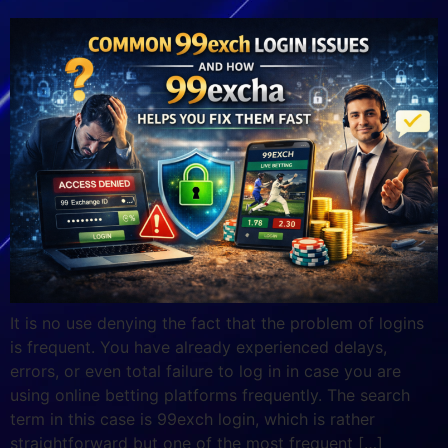
It is no use denying the fact that the problem of logins
is frequent. You have already experienced delays,
errors, or even total failure to log in in case you are
using online betting platforms frequently. The search
term in this case is 99exch login, which is rather
straightforward but one of the most frequent […]