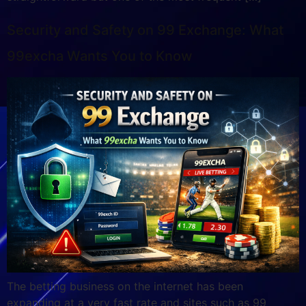
Security and Safety on 99 Exchange: What
99excha Wants You to Know
The betting business on the internet has been
expanding at a very fast rate and sites such as 99