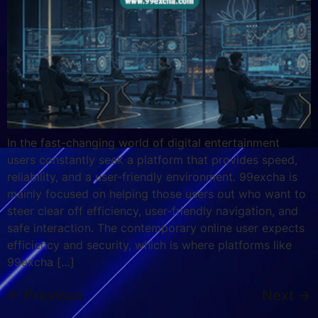
In the fast-changing world of digital entertainment
users constantly seek a platform that provides speed,
reliability, and a user-friendly environment. 99excha is
mainly focused on helping those users out who want to
steer clear off efficiency, user-friendly navigation, and
safe interaction. The contemporary online user expects
efficiency and security, which is where platforms like
99excha […]
←
Previous
Next
→