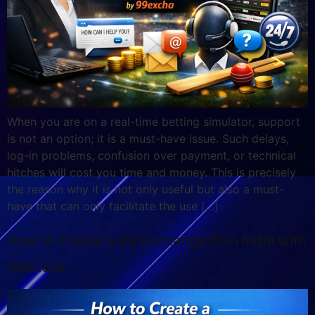
When you are on a real-time betting simulator, support
is not an option; it is a must-have issue. Such delays,
log-in problems, confusion over payment, or technical
hitches will cost you time and money. This is precisely
the reason why it is not only useful but also a must-
have that can only facilitate the use […]
How to Create a 99 Exchange ID in India with
99excha