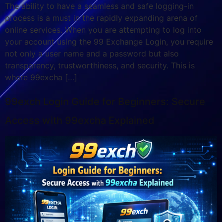
The ability to have a seamless and safe logging-in
process is a must in the rapidly expanding arena of
online services. When you are attempting to log into
your account using the 99 Exchange Login, you require
not only a user name and a password but also
transparency, trustworthiness, and security. This is
where 99excha […]
99exch Login Guide for Beginners: Secure
Access with 99excha Explained