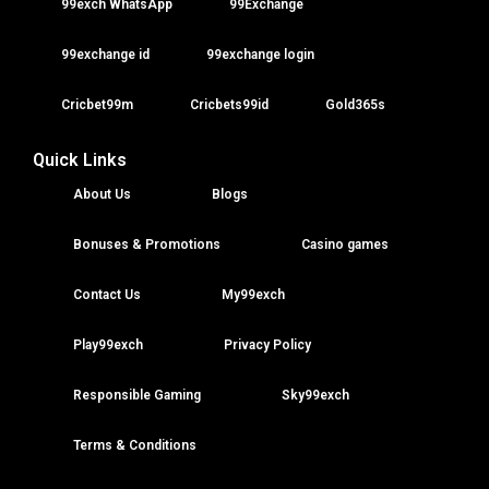
99exch WhatsApp
99Exchange
99exchange id
99exchange login
Cricbet99m
Cricbets99id
Gold365s
Quick Links
About Us
Blogs
Bonuses & Promotions
Casino games
Contact Us
My99exch
Play99exch
Privacy Policy
Responsible Gaming
Sky99exch
Terms & Conditions