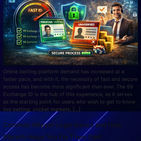
Online betting platform demand has increased at a
faster pace, and with it, the necessity of fast and secure
access has become more significant than ever. The 99
Exchange ID is the hub of this experience, as it serves
as the starting point for users who wish to get to know
live betting, cricket markets, […]
Common 99exch Login Issues and How
99exch Helps You Fix Them Fast