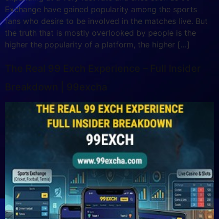
Exchange have gained popularity among the sports
fans who desire to be involved in the matches live. But
the truth that is mostly overlooked by people is the
higher the popularity of a platform, the higher […]
The Real 99 Exch Experience – Full Insider
Breakdown | 99excha