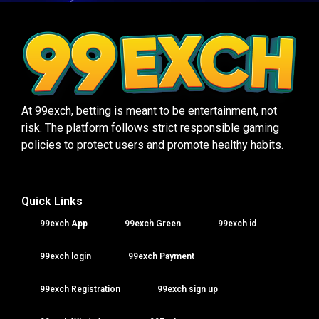
At 99exch, betting is meant to be entertainment, not
risk. The platform follows strict responsible gaming
policies to protect users and promote healthy habits.
Quick Links
99exch App
99exch Green
99exch id
99exch login
99exch Payment
99exch Registration
99exch sign up