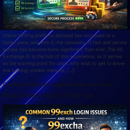
Online betting platform demand has increased at a
faster pace, and with it, the necessity of fast and secure
access has become more significant than ever. The 99
Exchange ID is the hub of this experience, as it serves
as the starting point for users who wish to get to know
live betting, cricket markets, […]
Common 99exch Login Issues and How
99exch Helps You Fix Them Fast