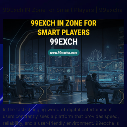
99Exch IN Zone for Smart Players | 99excha
In the fast-changing world of digital entertainment
users constantly seek a platform that provides speed,
reliability, and a user-friendly environment. 99excha is