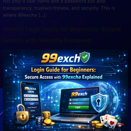
not only a user name and a password but also
transparency, trustworthiness, and security. This is
where 99excha […]
99exch Login Guide for Beginners: Secure
Access with 99excha Explained