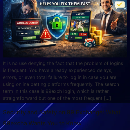
It is no use denying the fact that the problem of logins
is frequent. You have already experienced delays,
errors, or even total failure to log in in case you are
using online betting platforms frequently. The search
term in this case is 99exch login, which is rather
straightforward but one of the most frequent […]
Security and Safety on 99 Exchange: What
99excha Wants You to Know