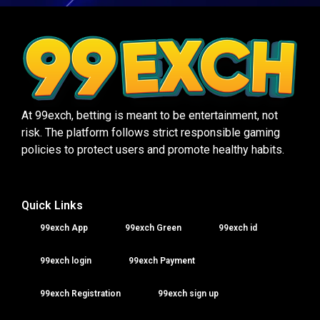
At 99exch, betting is meant to be entertainment, not
risk. The platform follows strict responsible gaming
policies to protect users and promote healthy habits.
Quick Links
99exch App
99exch Green
99exch id
99exch login
99exch Payment
99exch Registration
99exch sign up