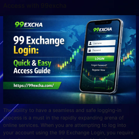
Access with 99excha
The ability to have a seamless and safe logging-in
process is a must in the rapidly expanding arena of
online services. When you are attempting to log into
your account using the 99 Exchange Login, you require