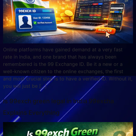
Online platforms have gained demand at a very fast
rate in India, and one brand that has always been
remembered is the 99 Exchange ID. Be it a new or a
well-known citizen to the online exchanges, the first
and most crucial step is to have a verified ID. Without it,
you will just be […]
Is 99exch green legal in India 99excha
Explains Everything