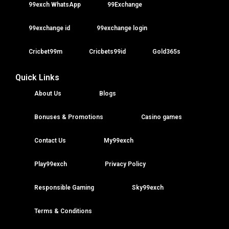
99exch WhatsApp
99Exchange
99exchange id
99exchange login
Cricbet99m
Cricbets99id
Gold365s
Quick Links
About Us
Blogs
Bonuses & Promotions
Casino games
Contact Us
My99exch
Play99exch
Privacy Policy
Responsible Gaming
Sky99exch
Terms & Conditions