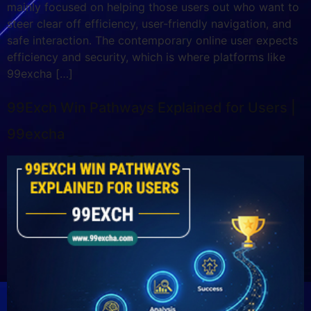
mainly focused on helping those users out who want to
steer clear off efficiency, user-friendly navigation, and
safe interaction. The contemporary online user expects
efficiency and security, which is where platforms like
99excha […]
99Exch Win Pathways Explained for Users |
99excha