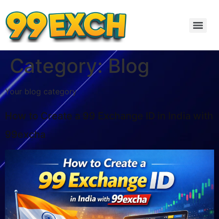
Category:
Blog
Your blog category
How to Create a 99 Exchange ID in India with
99excha