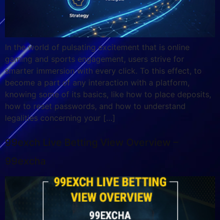
In the world of pulsating excitement that is online
gaming and sports engagement, users strive for
smarter immersion with every click. To this effect, to
become a part of any interaction with a platform,
knowing some of its basics, like how to place deposits,
how to reset passwords, and how to understand
legalities concerning your […]
99exch Live Betting View Overview –
99excha