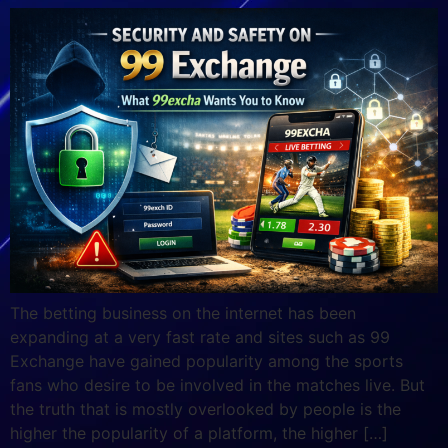
The betting business on the internet has been
expanding at a very fast rate and sites such as 99
Exchange have gained popularity among the sports
fans who desire to be involved in the matches live. But
the truth that is mostly overlooked by people is the
higher the popularity of a platform, the higher […]