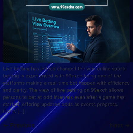
Live betting has indeed changed the way online sports
betting is experienced with 99exch being one of the
platforms making a real-time bet happen with efficiency
and clarity. The view of live betting on 99exch allows
persons to bet at odd intervals even after a game has
started, offering updated odds as events progress.
Users […]
←
Previous
Next
→