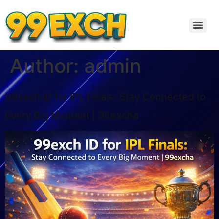
Author:
admin
99exch ID for IPL Finals: Stay Connected to
Every Big Moment | 99excha