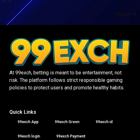
Next
→
At 99exch, betting is meant to be entertainment, not
risk. The platform follows strict responsible gaming
policies to protect users and promote healthy habits.
Quick Links
99exch App
99exch Green
99exch id
99exch login
99exch Payment