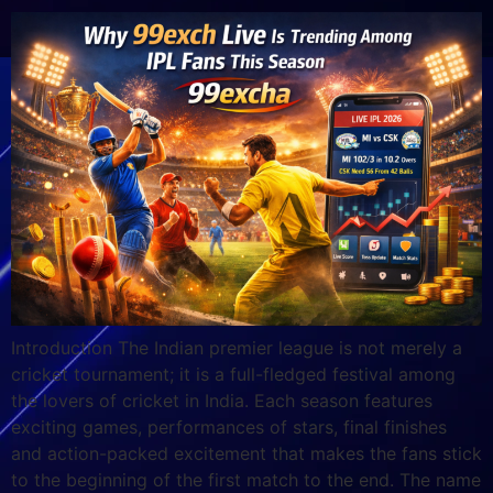
Introduction The Indian premier league is not merely a
cricket tournament; it is a full-fledged festival among
the lovers of cricket in India. Each season features
exciting games, performances of stars, final finishes
and action-packed excitement that makes the fans stick
to the beginning of the first match to the end. The name