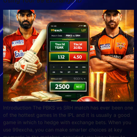
Using Your 99 Exchange ID
Introduction The PBKS vs SRH match has ever been one
of the hottest games in the IPL and it is usually a good
game in which to hedge with exchange bets. When you
use 99excha, you can make smarter choices at key
moments in the matches, provided you know how to