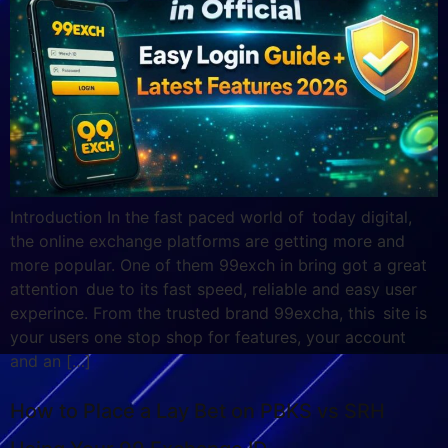
Introduction In the fast paced world of today digital,
the online exchange platforms are getting more and
more popular. One of them 99exch in bring got a great
attention due to its fast speed, reliable and easy user
experince. From the trusted brand 99excha, this site is
your users one stop shop for features, your account
and an […]
How to Place a Lay Bet on PBKS vs SRH