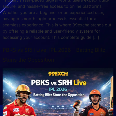
secure, and hassle-free access to online platforms.
Whether you are a beginner or an experienced user,
having a smooth login process is essential for a
seamless experience. This is where 99excha stands out
by offering a reliable and user-friendly system for
accessing your account. This complete guide […]
PBKS vs SRH Live, IPL 2026 – Batting Blitz
Stuns the Opposition