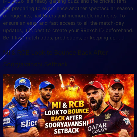
IPL 2026 is already gaining buzz and the cricket fans
are preparing to experience another spectacular season
of huge hits, nail biters and memorable moments. To
ensure an easy and fast access to all the match-day
updates, it is best to create your 99exch ID beforehand.
Be it live match odds, predictions, or keeping up […]
MI & RCB Look to Bounce Back After
Sooryavanshi Setback