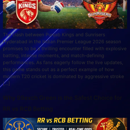
The clash between Punjab Kings and Sunrisers
Hyderabad in the Indian Premier League 2026 season
promises to be a thrilling encounter filled with explosive
batting, intense moments, and match-defining
performances. As fans eagerly follow the live updates,
this game stands out as a perfect example of how
modern T20 cricket is dominated by aggressive stroke
[…]
Why 99exch Green is the Safest Choice for
RR vs RCB Betting