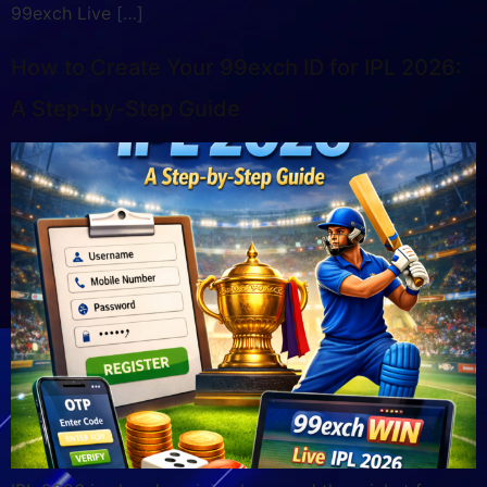
99exch Live […]
How to Create Your 99exch ID for IPL 2026:
A Step-by-Step Guide