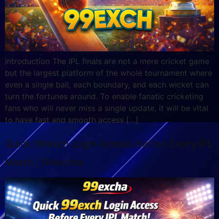
Introduction The IPL finals are not a mere cricket game
but the largest platform of the whole tournament where
even a single ball, each boundary, and each wicket can
turn the fortunes around. To enable fanatic cricketing
fans who will never miss a single update, it will be vital
to have fast and smooth access […]
Quick 99exch Login Access Before Every IPL
Match | 99excha