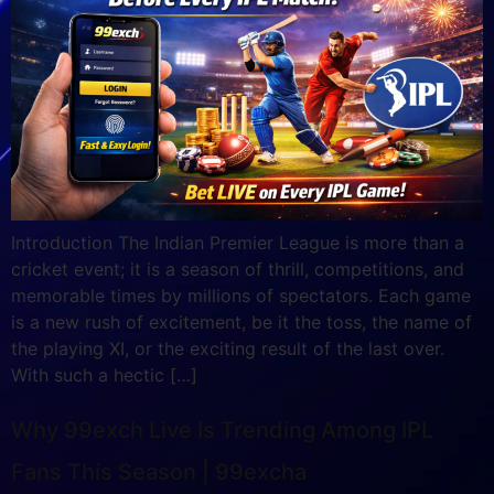
Introduction The Indian Premier League is more than a
cricket event; it is a season of thrill, competitions, and
memorable times by millions of spectators. Each game
is a new rush of excitement, be it the toss, the name of
the playing XI, or the exciting result of the last over.
With such a hectic […]
Why 99exch Live Is Trending Among IPL
Fans This Season | 99excha