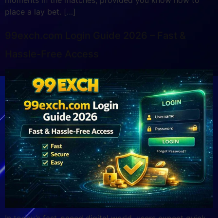
place a lay bet. […]
99exch.com Login Guide 2026 – Fast &
Hassle-Free Access
In today’s fast-paced digital world, users expect quick,