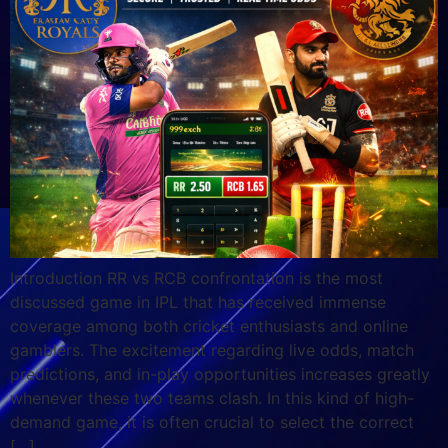
Introduction RR vs RCB confrontation is the most
discussed game in IPL that has received immense
coverage among both cricket enthusiasts and online
gamblers. The excitement regarding live odds, match
predictions, and in-play opportunities increases greatly
whenever these two teams clash. In this kind of high-
demand game, it is often crucial to select the correct
[…]