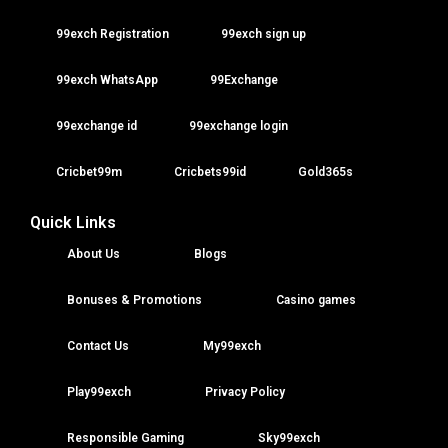
99exch Registration
99exch sign up
99exch WhatsApp
99Exchange
99exchange id
99exchange login
Cricbet99m
Cricbets99id
Gold365s
Quick Links
About Us
Blogs
Bonuses & Promotions
Casino games
Contact Us
My99exch
Play99exch
Privacy Policy
Responsible Gaming
Sky99exch