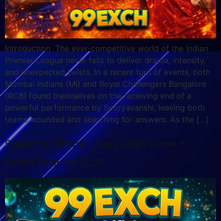
Introduction The ever-competitive world of the Indian
Premier League never fails to deliver drama, intensity,
and unexpected twists. In a recent turn of events, both
Mumbai Indians (MI) and Royal Challengers Bangalore
(RCB) found themselves on the receiving end of a
powerful performance by Sooryavanshi, leaving both
teams wounded and searching for answers. As the […]
99exch in Official – Easy Login Guide +
Latest Features 2026