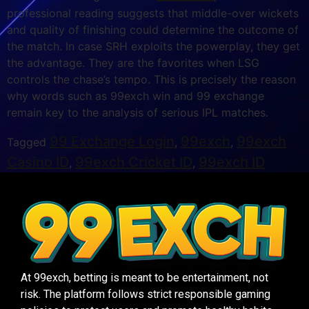
professional reading suggests that middle-over wickets
and quality of finishing could determine the outcome of
the match. In case SRH exploits the powerplay, they get
the advantage. They are the favorites when LSG
controls the chase’s tempo. This is precisely the reason
why words such as 99exch win and 99 exchange
remain key to the analysis of serious IPL matches.
99 Exchange Login
99exch
99exch
Tagged
,
,
Casino ID
99exch Cricket ID
99exch ID
,
,
At 99exch, betting is meant to be entertainment, not
risk. The platform follows strict responsible gaming