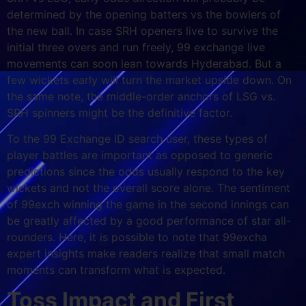
determined by the opening batters vs the bowlers of
the new ball. In case SRH openers live to survive the
initial three overs and run freely, 99 exchange live
movements can soon lean towards Hyderabad. But a
few wickets early will turn the market upside down. On
the same note, the middle-order anchors of LSG vs.
SRH spinners might be the definitive factor.
To the 99 Exchange ID search user, these types of
player battles are important as opposed to generic
predictions since the odds usually respond to the key
wickets and not the overall score alone. The sentiment
of 99exch winning the game in the second innings can
be greatly affected by a good performance of star all-
rounders. Here, it is possible to note that 99excha
expert insights make readers realize that small match
moments can transform what is expected.
Toss Impact and First