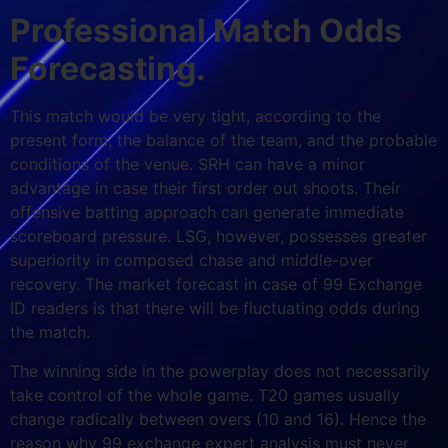
Professional Match Odds
Forecasting.
This match would be very tight, according to the
present form, the balance of the team, and the probable
conditions of the venue. SRH can have a minor
advantage in case their first order out shoots. Their
offensive batting approach can generate immediate
scoreboard pressure. LSG, however, possesses greater
superiority in composed chase and middle-over
recovery. The market forecast in case of 99 Exchange
ID readers is that there will be fluctuating odds during
the match.
The winning side in the powerplay does not necessarily
take control of the whole game. T20 games usually
change radically between overs (10 and 16). Hence the
reason why 99 exchange expert analysis must never