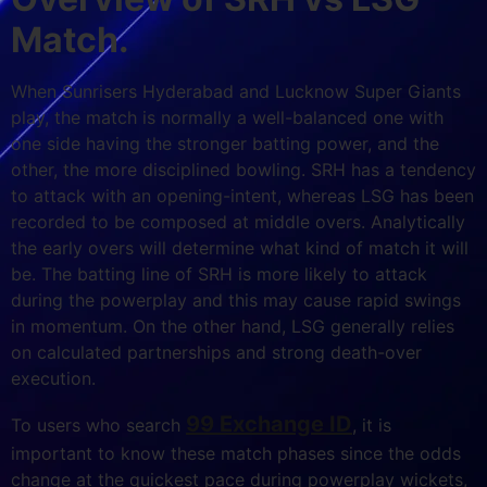
Match.
When Sunrisers Hyderabad and Lucknow Super Giants
play, the match is normally a well-balanced one with
one side having the stronger batting power, and the
other, the more disciplined bowling. SRH has a tendency
to attack with an opening-intent, whereas LSG has been
recorded to be composed at middle overs. Analytically
the early overs will determine what kind of match it will
be. The batting line of SRH is more likely to attack
during the powerplay and this may cause rapid swings
in momentum. On the other hand, LSG generally relies
on calculated partnerships and strong death-over
execution.
99 Exchange ID
To users who search
, it is
important to know these match phases since the odds
change at the quickest pace during powerplay wickets,