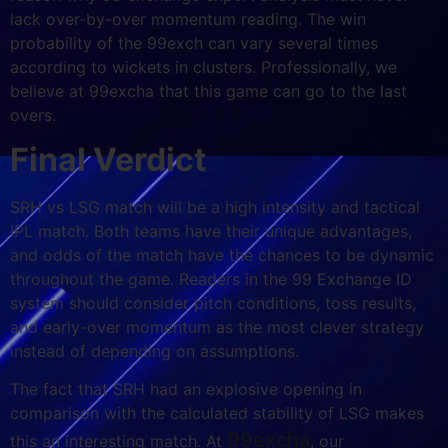
lack over-by-over momentum reading. The win
probability of the 99exch can vary several times
according to wickets in clusters. Professionally, we
believe at 99excha that this game can go to the last
overs.
Final Verdict
SRH vs LSG match will be a high intensity and tactical
IPL match. Both teams have their unique advantages,
and odds of the match have the chances to be dynamic
throughout the game. Readers in the 99 Exchange ID
system should consider pitch conditions, toss results,
and early-over momentum as the most clever strategy
instead of depending on assumptions.
The fact that SRH had an explosive opening in
comparison with the calculated stability of LSG makes
99excha
this an interesting match. At
, our