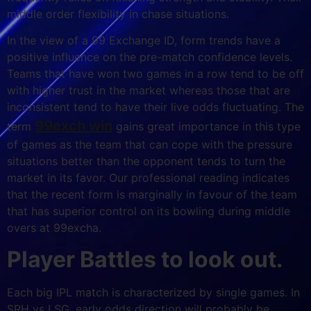
middle order flexibility in chase situations.
In the view of a 99 Exchange ID, form trends have a
positive influence on the pre-match confidence levels.
Teams that have won two games in a row tend to be off
with higher trust in the market whereas those that are
inconsistent tend to have their live odds fluctuating. The
99exch win
term
gains great importance in this type
of games as the team that can cope with the pressure
situations better than the opponent tends to turn the
market in its favor. Our professional reading indicates
that the recent form is marginally in favour of the team
that has superior control on its bowling during middle
overs at 99excha.
Player Battles to look out.
Each big IPL match is characterized by single games. In
SRH vs LSG, early odds direction will probably be