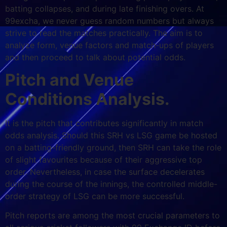
batting collapses, and during late finishing overs. At
99excha, we never guess random numbers but always
strive to read the matches practically. The aim is to
analyze form, venue factors and match-ups of players
and then proceed to talk about potential odds.
Pitch and Venue
Conditions Analysis.
It is the pitch that contributes significantly in match
odds analysis. Should this SRH vs LSG game be hosted
on a batting-friendly ground, then SRH can take the role
of slight favourites because of their aggressive top
order. Nevertheless, in case the surface decelerates
during the course of the innings, the controlled middle-
order strategy of LSG can be more successful.
Pitch reports are among the most crucial parameters to