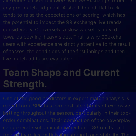
all serious cricket followers with 99 Exchange ID before
any pre-match judgment. A short-bound, flat track
tends to raise the expectations of scoring, which has
the potential to impact the 99 exchange live trends
considerably. Conversely, a slow wicket is moved
towards bowling-heavy sides. That is why 99excha
users with experience are strictly attentive to the result
of tosses, the conditions of the first innings and then
live match odds are evaluated.
Team Shape and Current
Strength.
One of the good predictors in expert match analysis is
recent form. SRH has demonstrated bouts of explosive
batting throughout the season, particularly in their top-
order combinations. Their domination of the powerplay
can generate solid initial momentum. LSG on its part
frequently relies on finishing strength and stability. Their