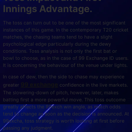
Innings Advantage.
The toss can turn out to be one of the most significant
instances of this game. In the contemporary T20 cricket
matches, the chasing teams tend to have a slight
psychological edge particularly during the dewy
conditions. Toss analysis is not only the first bat or
bowl to choose, as in the case of 99 Exchange ID users.
It is concerning the behaviour of the venue under lights.
In case of dew, then the side to chase may experience
99 exchange
greater
confidence in the live markets.
The slowering-down of pitch, however, later, makes
batting first a more powerful move. This toss outcome
greatly affects the 99exch win angle, as match odds
tend to change as soon as the decision is announced. At
99excha, toss strategy is worth looking at first before
passing any judgment.