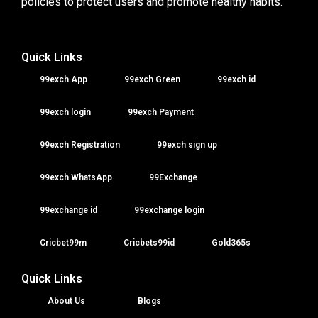
policies to protect users and promote healthy habits.
Quick Links
99exch App
99exch Green
99exch id
99exch login
99exch Payment
99exch Registration
99exch sign up
99exch WhatsApp
99Exchange
99exchange id
99exchange login
Cricbet99m
Cricbets99id
Gold365s
Quick Links
About Us
Blogs