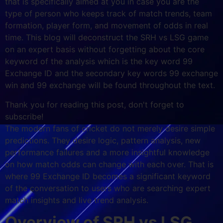
that is specifically aimed at you in case you are the
type of person who keeps track of match trends, team
formation, player form, and movement of odds in real
time. This blog will deconstruct the SRH vs LSG game
on an expert basis without forgetting about the core
keyword of the analysis which is the key word 99
Exchange ID and the secondary key words 99 exchange
win and 99 exchange will be found throughout the text.
Thank you for reading this post, don't forget to
subscribe!
The modern fans of cricket do not merely desire simple
predictions. They desire logic, pattern analysis, new
performance failures and a more insightful knowledge
on how match odds can change with each over. That is
where 99 Exchange ID becomes a significant keyword
of the conversation to users who are searching expert
match insights and live trend analysis.
Overview of SRH vs LSG