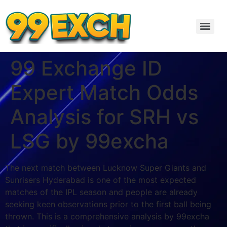
99 Exchange ID
Expert Match Odds
Analysis for SRH vs
LSG by 99excha
The next match between Lucknow Super Giants and
Sunrisers Hyderabad is one of the most expected
matches of the IPL season and people are already
seeking keen observations prior to the first ball being
thrown. This is a comprehensive analysis by 99excha